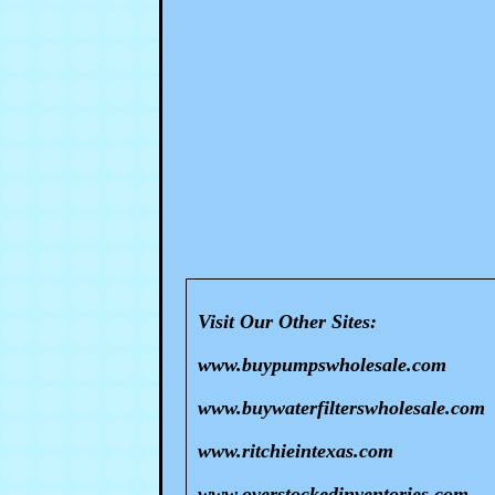
Visit Our Other Sites:
www.buypumpswholesale.com
www.buywaterfilterswholesale.com
www.ritchieintexas.com
www.overstockedinventories.com