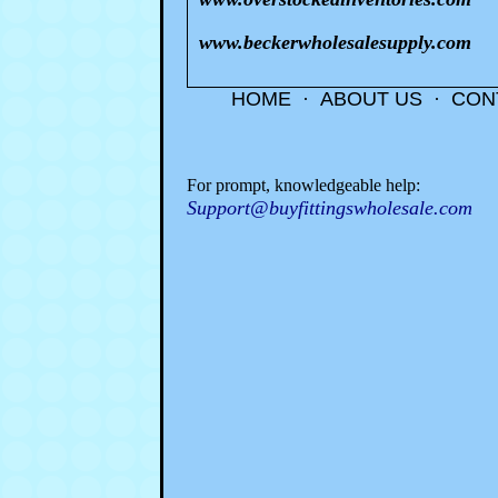
www.beckerwholesalesupply.com
HOME
·
ABOUT US
·
CON
For prompt, knowledgeable help:
Support@buyfittingswholesale.com