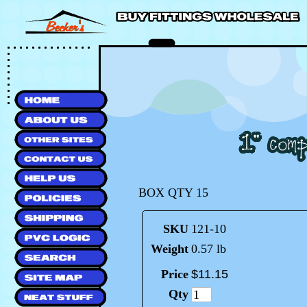
BOX QTY 15
SKU
121-10
Weight
0.57 lb
Price
$
11
.
15
Qty