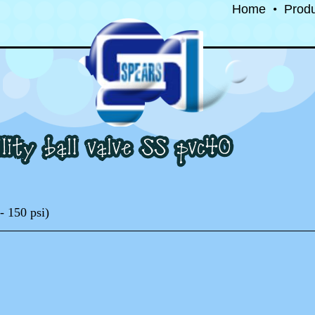
Home
•
Prod
- 150 psi)