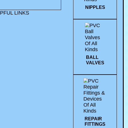
NIPPLES
PFUL LINKS
BALL
VALVES
REPAIR
FITTINGS