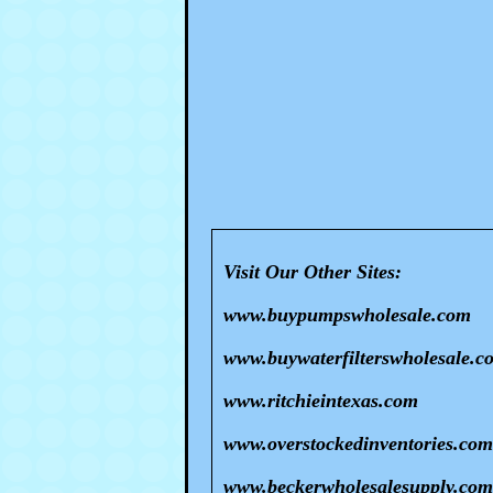
Visit Our Other Sites:
www.buypumpswholesale.com
www.buywaterfilterswholesale.c
www.ritchieintexas.com
www.overstockedinventories.com
www.beckerwholesalesupply.com