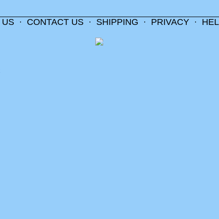
 US
·
CONTACT US
·
SHIPPING
·
PRIVACY
·
HEL
m