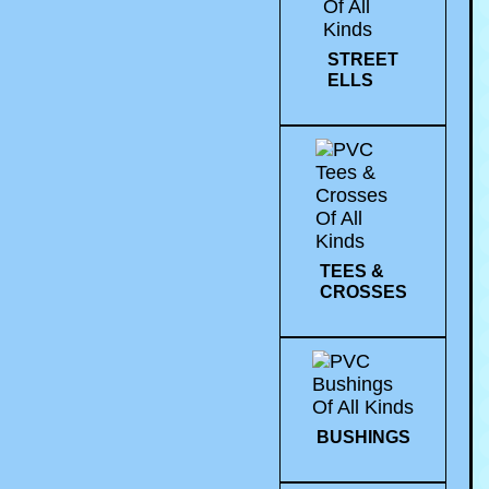
STREET
ELLS
TEES &
CROSSES
BUSHINGS