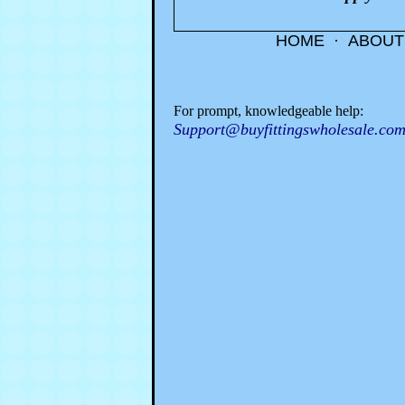
HOME
·
ABOUT
For prompt, knowledgeable help:
Support@buyfittingswholesale.co