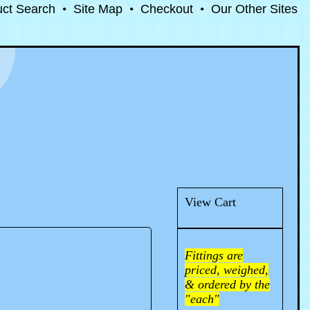
uct Search
•
Site Map
•
Checkout
•
Our Other Sites
View Cart
Fittings are
priced, weighed,
& ordered by the
"each"