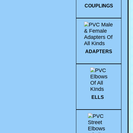
COUPLINGS
ADAPTERS
ELLS