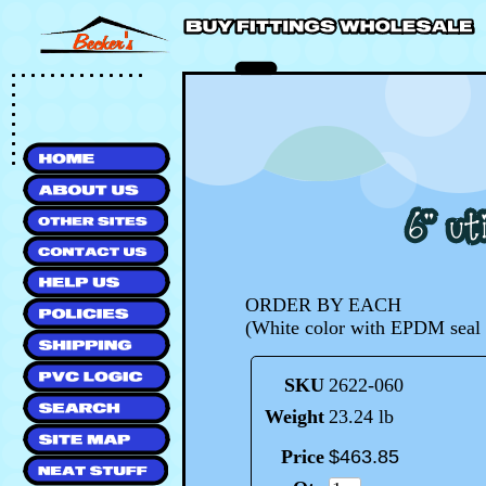
ORDER BY EACH
(White color with EPDM seal 
SKU
2622-060
Weight
23.24 lb
Price
$
463
.
85