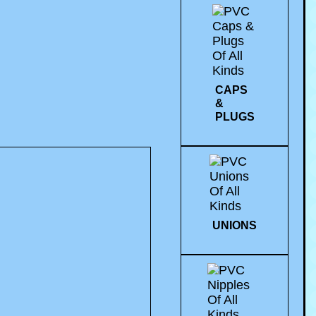
CAPS
&
PLUGS
UNIONS