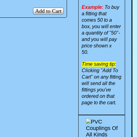
Example:
To buy
Add to Cart
a fitting that
comes 50 to a
box, you will enter
a quantity of "50"-
and you will pay
price shown x
50.
Time saving tip:
Clicking "Add To
Cart" on any fitting
will send all the
fittings you've
ordered on that
page to the cart.