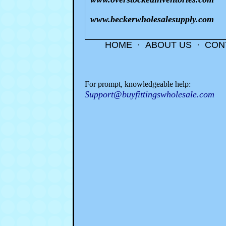
www.beckerwholesalesupply.com
HOME
·
ABOUT US
·
CON
For prompt, knowledgeable help:
Support@buyfittingswholesale.com