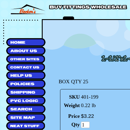
BOX QTY 25
SKU
401-199
Weight
0.22 lb
Price
$
3
.
22
Qty