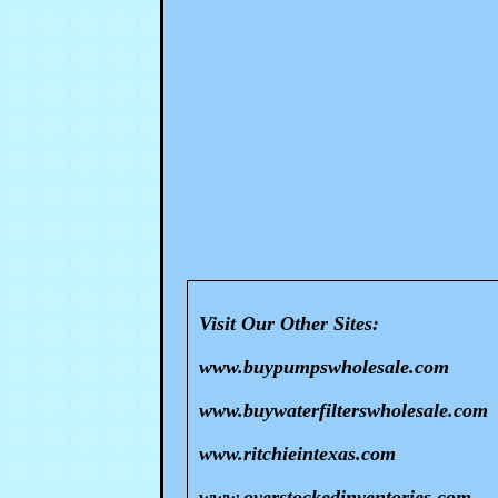
Visit Our Other Sites:
www.buypumpswholesale.com
www.buywaterfilterswholesale.com
www.ritchieintexas.com
www.overstockedinventories.com