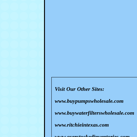
Visit Our Other Sites:
www.buypumpswholesale.com
www.buywaterfilterswholesale.com
www.ritchieintexas.com
www.overstockedinventories.com