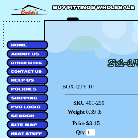
BOX QTY 10
SKU
401-250
Weight
0.39 lb
Price
$
3
.
15
Qty