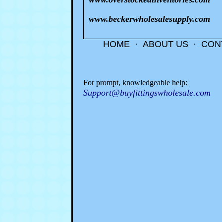
www.beckerwholesalesupply.com
HOME
·
ABOUT US
·
CON
For prompt, knowledgeable help:
Support@buyfittingswholesale.com