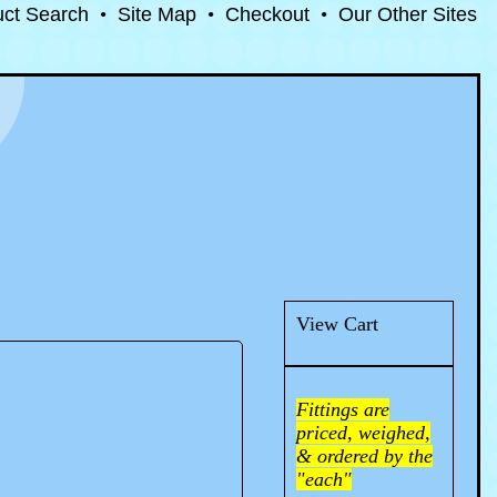
uct Search
•
Site Map
•
Checkout
•
Our Other Sites
View Cart
Fittings are
priced, weighed,
& ordered by the
"each"