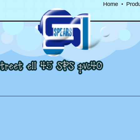
Home
•
Prod