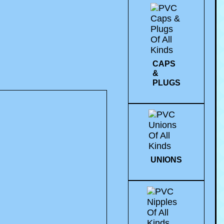
CAPS
&
PLUGS
UNIONS