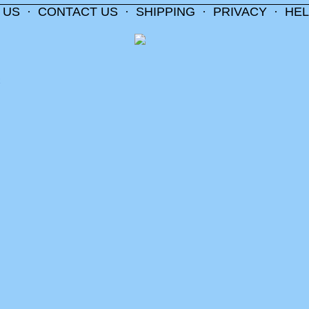
 US
·
CONTACT US
·
SHIPPING
·
PRIVACY
·
HEL
m