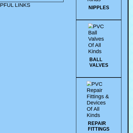
PFUL LINKS
NIPPLES
BALL
VALVES
REPAIR
FITTINGS