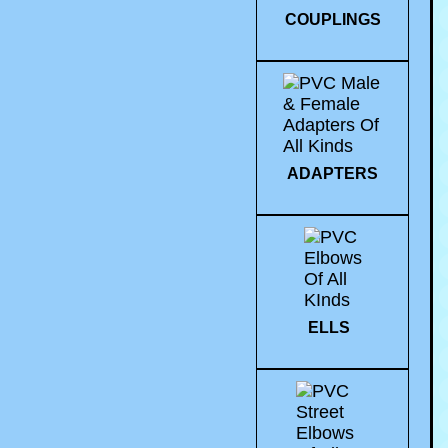
COUPLINGS
ADAPTERS
ELLS