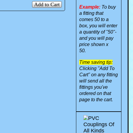
Add to Cart
Example:
To buy
a fitting that
comes 50 to a
box, you will enter
a quantity of "50"-
and you will pay
price shown x
50.
Time saving tip:
Clicking "Add To
Cart" on any fitting
will send all the
fittings you've
ordered on that
page to the cart.