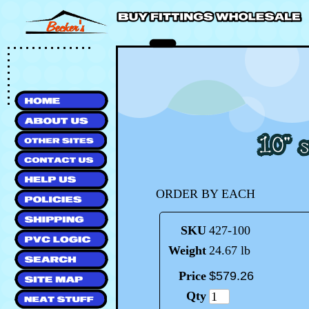
ORDER BY EACH
SKU
427-100
Weight
24.67 lb
Price
$
579
.
26
Qty