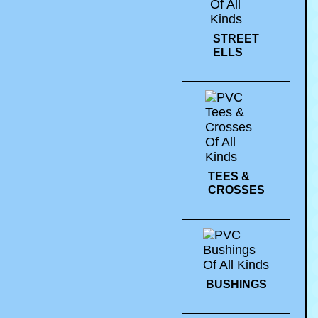
STREET
ELLS
TEES &
CROSSES
BUSHINGS