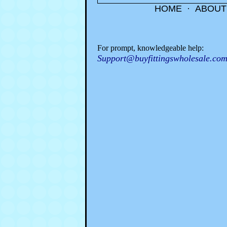
HOME
·
ABOUT
For prompt, knowledgeable help:
Support@buyfittingswholesale.co