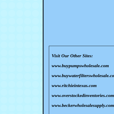
Visit Our Other Sites:
www.buypumpswholesale.com
www.buywaterfilterswholesale.c
www.ritchieintexas.com
www.overstockedinventories.com
www.beckerwholesalesupply.com