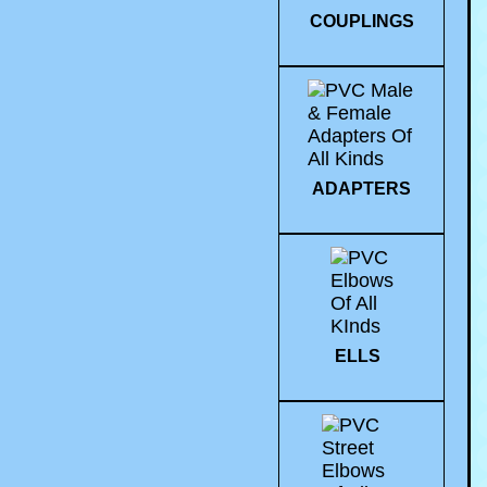
COUPLINGS
ADAPTERS
ELLS