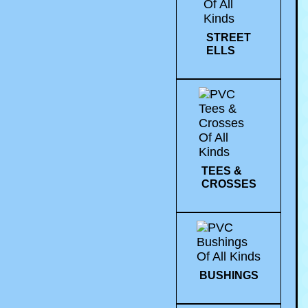
STREET
ELLS
TEES &
CROSSES
BUSHINGS