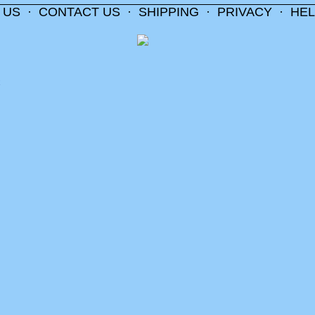
 US
·
CONTACT US
·
SHIPPING
·
PRIVACY
·
HEL
m