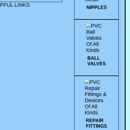
PFUL LINKS
NIPPLES
BALL
VALVES
REPAIR
FITTINGS