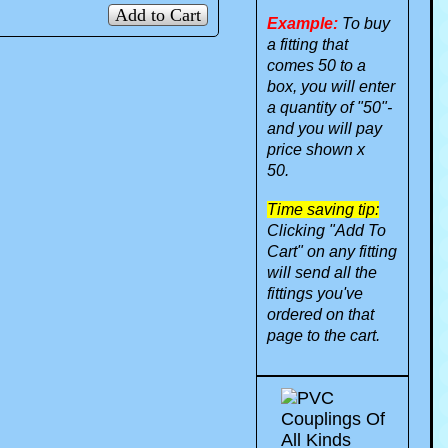
Add to Cart
Example:
To buy
a fitting that
comes 50 to a
box, you will enter
a quantity of "50"-
and you will pay
price shown x
50.
Time saving tip:
Clicking "Add To
Cart" on any fitting
will send all the
fittings you've
ordered on that
page to the cart.