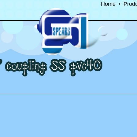
Home
•
Prod