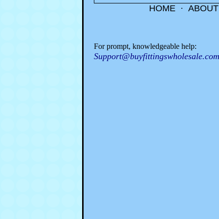
HOME
·
ABOUT
For prompt, knowledgeable help:
Support@buyfittingswholesale.co