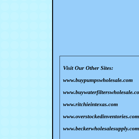
Visit Our Other Sites:
www.buypumpswholesale.com
www.buywaterfilterswholesale.c
www.ritchieintexas.com
www.overstockedinventories.com
www.beckerwholesalesupply.com