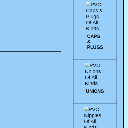
CAPS
&
PLUGS
UNIONS