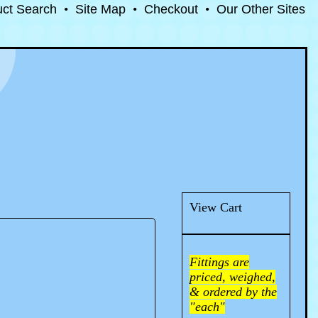
uct Search
•
Site Map
•
Checkout
•
Our Other Sites
View Cart
Fittings are
priced, weighed,
& ordered by the
"each"