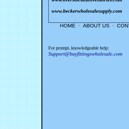
www.beckerwholesalesupply.com
HOME
·
ABOUT US
·
CON
For prompt, knowledgeable help:
Support@buyfittingswholesale.com