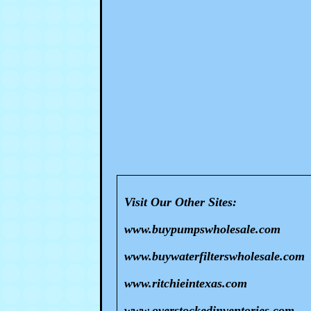
Visit Our Other Sites:
www.buypumpswholesale.com
www.buywaterfilterswholesale.com
www.ritchieintexas.com
www.overstockedinventories.com