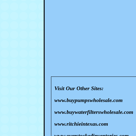
Visit Our Other Sites:
www.buypumpswholesale.com
www.buywaterfilterswholesale.com
www.ritchieintexas.com
www.overstockedinventories.com