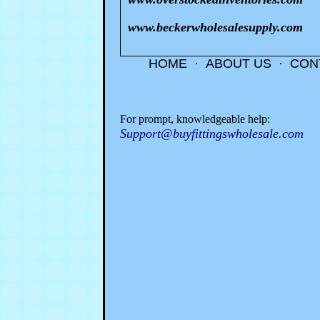
www.beckerwholesalesupply.com
HOME
·
ABOUT US
·
CON
For prompt, knowledgeable help:
Support@buyfittingswholesale.com