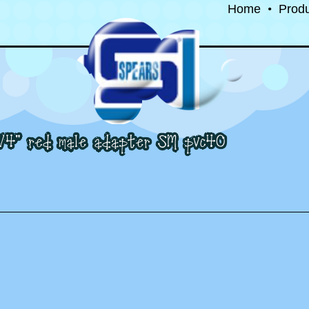
Home
•
Prod