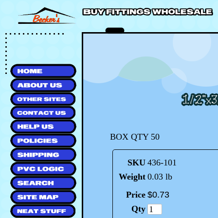
BOX QTY 50
SKU
436-101
Weight
0.03 lb
Price
$
0
.
73
Qty