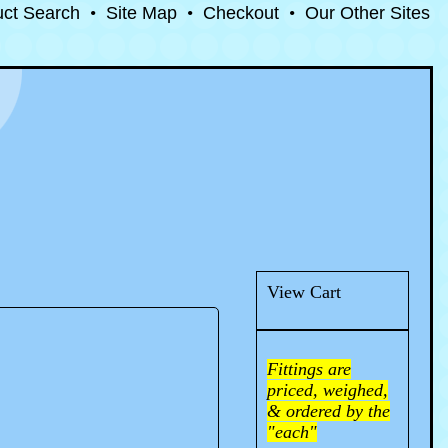
uct Search
•
Site Map
•
Checkout
•
Our Other Sites
View Cart
Fittings are
priced, weighed,
& ordered by the
"each"