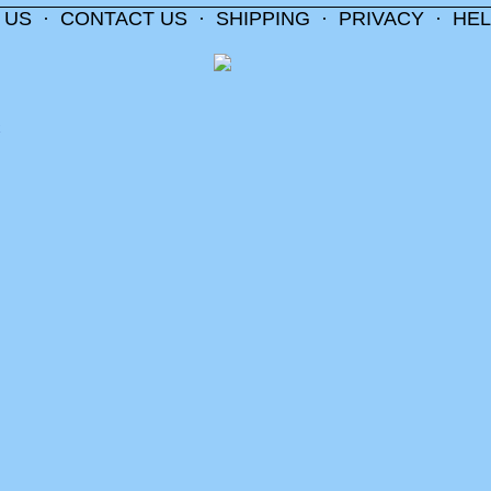
 US
·
CONTACT US
·
SHIPPING
·
PRIVACY
·
HEL
m