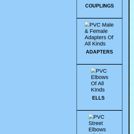
COUPLINGS
ADAPTERS
ELLS