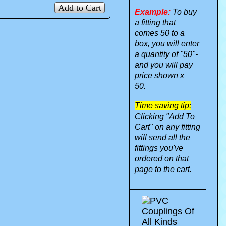
Add to Cart
Example:
To buy
a fitting that
comes 50 to a
box, you will enter
a quantity of "50"-
and you will pay
price shown x
50.
Time saving tip:
Clicking "Add To
Cart" on any fitting
will send all the
fittings you've
ordered on that
page to the cart.