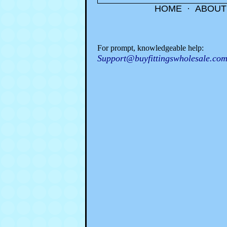
HOME
·
ABOUT
For prompt, knowledgeable help:
Support@buyfittingswholesale.co