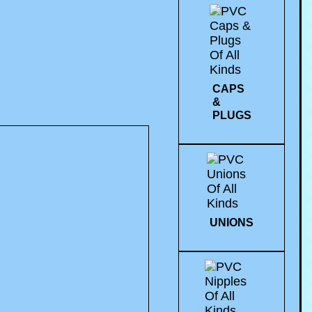
CAPS
&
PLUGS
UNIONS