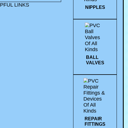
PFUL LINKS
NIPPLES
BALL
VALVES
REPAIR
FITTINGS