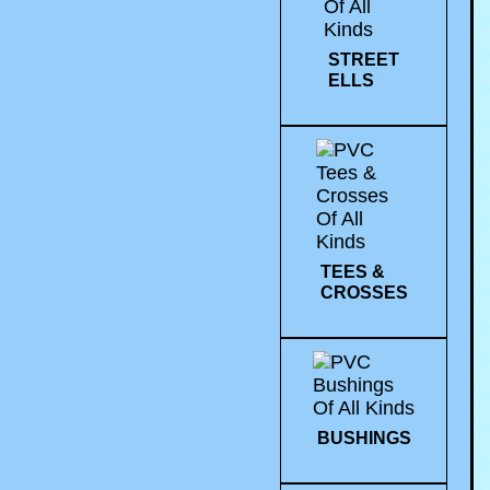
STREET
ELLS
TEES &
CROSSES
BUSHINGS