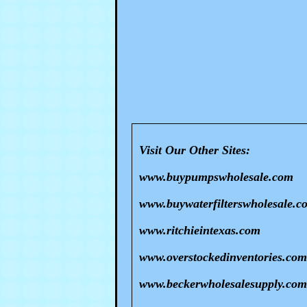
Visit Our Other Sites:
www.buypumpswholesale.com
www.buywaterfilterswholesale.c
www.ritchieintexas.com
www.overstockedinventories.com
www.beckerwholesalesupply.com