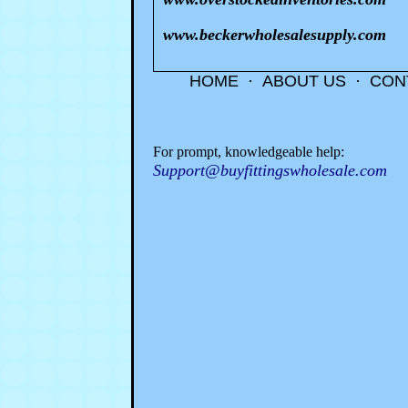
www.beckerwholesalesupply.com
HOME
·
ABOUT US
·
CON
For prompt, knowledgeable help:
Support@buyfittingswholesale.com