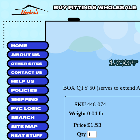
BOX QTY 50 (serves to extend AN
SKU
446-074
Weight
0.04 lb
Price
$
1
.
53
Qty