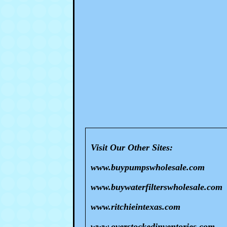
Visit Our Other Sites:
www.buypumpswholesale.com
www.buywaterfilterswholesale.com
www.ritchieintexas.com
www.overstockedinventories.com