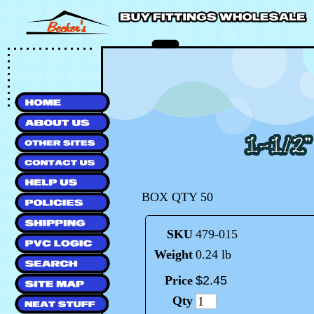
BOX QTY 50
SKU
479-015
Weight
0.24 lb
Price
$
2
.
45
Qty