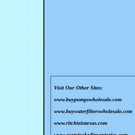
Visit Our Other Sites:
www.buypumpswholesale.com
www.buywaterfilterswholesale.com
www.ritchieintexas.com
www.overstockedinventories.com