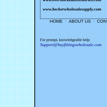
www.beckerwholesalesupply.com
HOME
·
ABOUT US
·
CON
For prompt, knowledgeable help:
Support@buyfittingswholesale.com