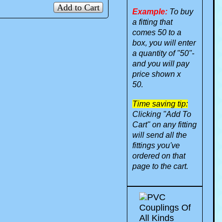
Add to Cart
Example:
To buy
a fitting that
comes 50 to a
box, you will enter
a quantity of "50"-
and you will pay
price shown x
50.
Time saving tip:
Clicking "Add To
Cart" on any fitting
will send all the
fittings you've
ordered on that
page to the cart.