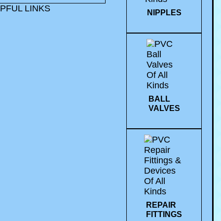
PFUL LINKS
NIPPLES
BALL
VALVES
REPAIR
FITTINGS