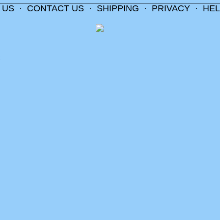
 US
·
CONTACT US
·
SHIPPING
·
PRIVACY
·
HEL
m