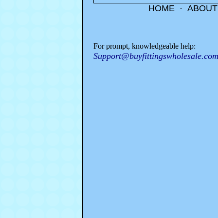
HOME
·
ABOUT
For prompt, knowledgeable help:
Support@buyfittingswholesale.co