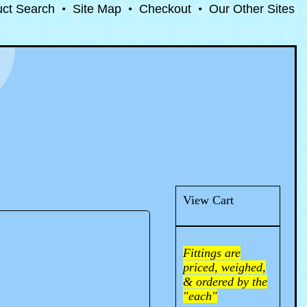
uct Search
•
Site Map
•
Checkout
•
Our Other Sites
View Cart
Fittings are
priced, weighed,
& ordered by the
"each"