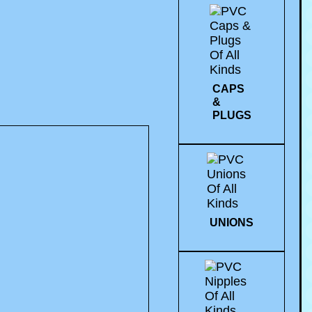
CAPS
&
PLUGS
UNIONS