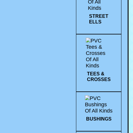
STREET
ELLS
TEES &
CROSSES
BUSHINGS