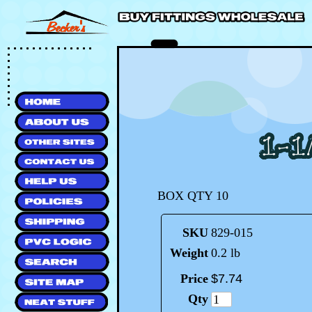
BOX QTY 10
SKU
829-015
Weight
0.2 lb
Price
$
7
.
74
Qty