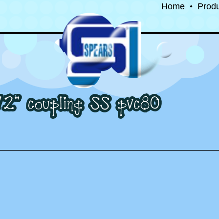
Home
•
Prod