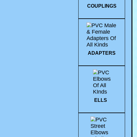
COUPLINGS
ADAPTERS
ELLS