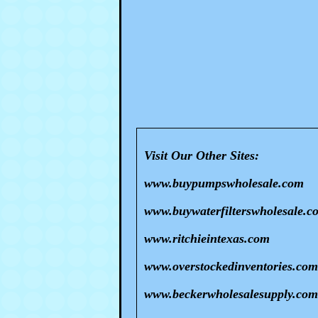
Visit Our Other Sites:
www.buypumpswholesale.com
www.buywaterfilterswholesale.c
www.ritchieintexas.com
www.overstockedinventories.com
www.beckerwholesalesupply.com