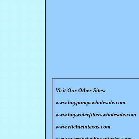
Visit Our Other Sites:
www.buypumpswholesale.com
www.buywaterfilterswholesale.com
www.ritchieintexas.com
www.overstockedinventories.com