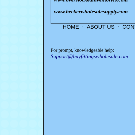
www.beckerwholesalesupply.com
HOME
·
ABOUT US
·
CON
For prompt, knowledgeable help:
Support@buyfittingswholesale.com