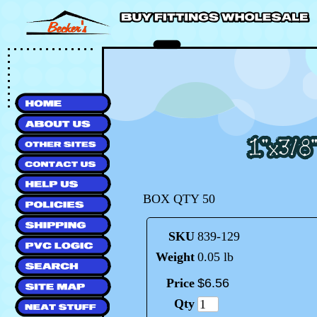
BOX QTY 50
SKU
839-129
Weight
0.05 lb
Price
$
6
.
56
Qty