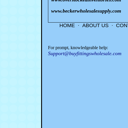
www.beckerwholesalesupply.com
HOME
·
ABOUT US
·
CON
For prompt, knowledgeable help:
Support@buyfittingswholesale.com