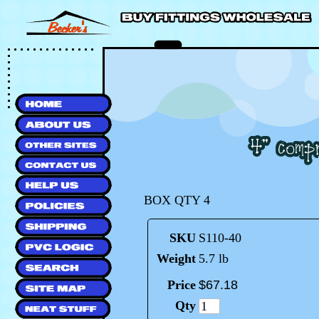
BOX QTY 4
SKU
S110-40
Weight
5.7 lb
Price
$
67
.
18
Qty