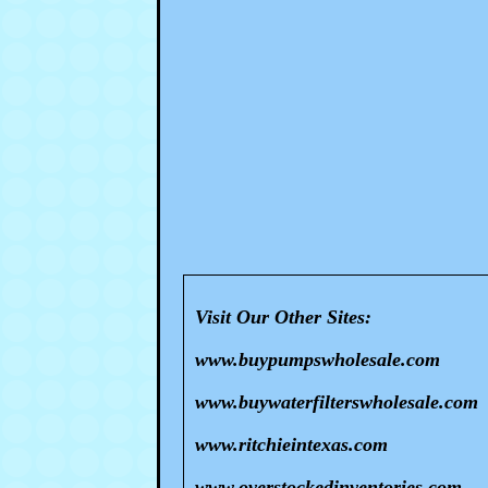
Visit Our Other Sites:
www.buypumpswholesale.com
www.buywaterfilterswholesale.com
www.ritchieintexas.com
www.overstockedinventories.com