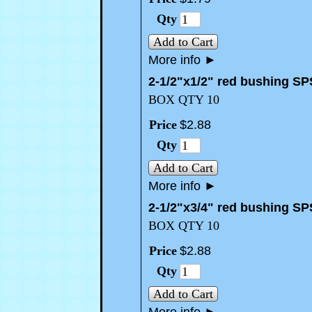
Qty
Add to Cart
More info
►
2-1/2"x1/2" red bushing SP
BOX QTY 10
Price
$
2
.
88
Qty
Add to Cart
More info
►
2-1/2"x3/4" red bushing SP
BOX QTY 10
Price
$
2
.
88
Qty
Add to Cart