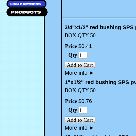
3/4"x1/2" red bushing SPS 
BOX QTY 50
Price
$
0
.
41
Qty
Add to Cart
More info
►
1"x1/2" red bushing SPS p
BOX QTY 50
Price
$
0
.
76
Qty
Add to Cart
More info
►