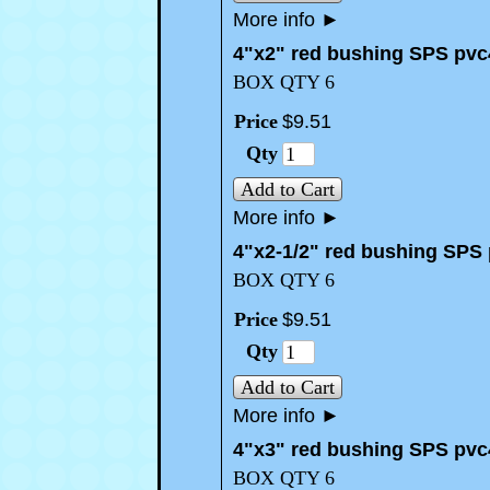
More info
►
4"x2" red bushing SPS pvc
BOX QTY 6
Price
$
9
.
51
Qty
Add to Cart
More info
►
4"x2-1/2" red bushing SPS
BOX QTY 6
Price
$
9
.
51
Qty
Add to Cart
More info
►
4"x3" red bushing SPS pvc
BOX QTY 6