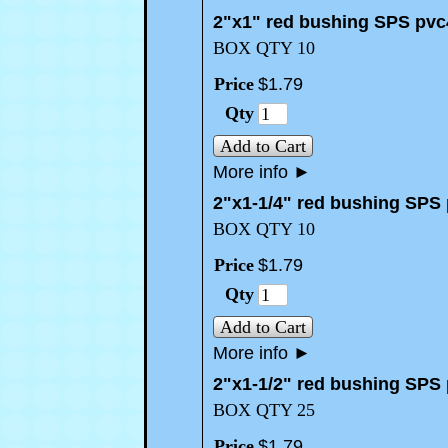
2"x1" red bushing SPS pvc
BOX QTY 10
Price
$
1
.
79
Qty
Add to Cart
More info
►
2"x1-1/4" red bushing SPS
BOX QTY 10
Price
$
1
.
79
Qty
Add to Cart
More info
►
2"x1-1/2" red bushing SPS
BOX QTY 25
Price
$
1
.
79