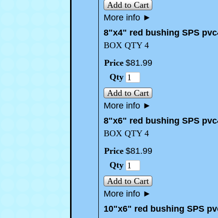
Add to Cart
More info
►
8"x4" red bushing SPS pvc
BOX QTY 4
Price
$
81
.
99
Qty
Add to Cart
More info
►
8"x6" red bushing SPS pvc
BOX QTY 4
Price
$
81
.
99
Qty
Add to Cart
More info
►
10"x6" red bushing SPS pv