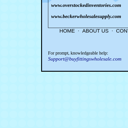
www.overstockedinventories.com
www.beckerwholesalesupply.com
HOME
·
ABOUT US
·
CON
For prompt, knowledgeable help:
Support@buyfittingswholesale.com