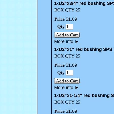
1-1/2"x3/4" red bushing SP
BOX QTY 25
Price
$
1
.
09
Qty
Add to Cart
More info
►
1-1/2"x1" red bushing SPS 
BOX QTY 25
Price
$
1
.
09
Qty
Add to Cart
More info
►
1-1/2"x1-1/4" red bushing 
BOX QTY 25
Price
$
1
.
09