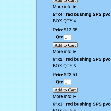
Add to Cart
More info
►
5"x4" red bushing SPS pvc
BOX QTY 4
Price
$
13
.
35
Qty
Add to Cart
More info
►
6"x2" red bushing SPS pvc
BOX QTY 5
Price
$
23
.
51
Qty
Add to Cart
More info
►
6"x3" red bushing SPS pvc
BOX QTY 5