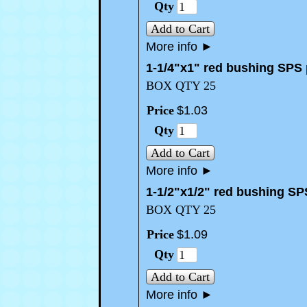
Qty
Add to Cart
More info
►
1-1/4"x1" red bushing SPS
BOX QTY 25
Price
$
1
.
03
Qty
Add to Cart
More info
►
1-1/2"x1/2" red bushing SP
BOX QTY 25
Price
$
1
.
09
Qty
Add to Cart
More info
►