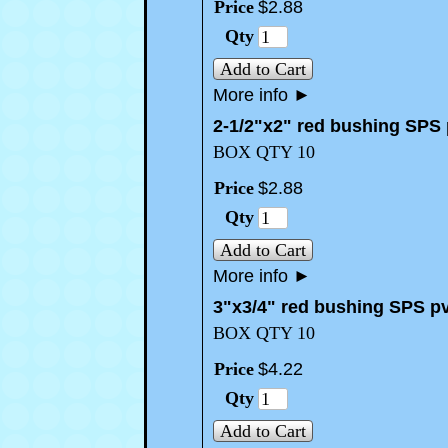
Price
$
2
.
88
Qty
Add to Cart
More info
►
2-1/2"x2" red bushing SPS
BOX QTY 10
Price
$
2
.
88
Qty
Add to Cart
More info
►
3"x3/4" red bushing SPS p
BOX QTY 10
Price
$
4
.
22
Qty
Add to Cart