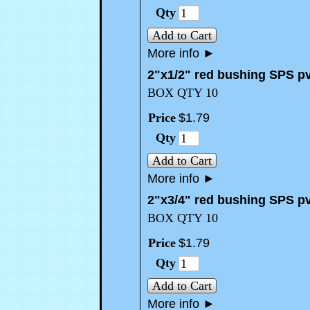
Qty
Add to Cart
More info
►
2"x1/2" red bushing SPS p
BOX QTY 10
Price
$
1
.
79
Qty
Add to Cart
More info
►
2"x3/4" red bushing SPS p
BOX QTY 10
Price
$
1
.
79
Qty
Add to Cart
More info
►