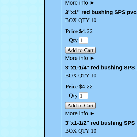
More info
►
3"x1" red bushing SPS pvc
BOX QTY 10
Price
$
4
.
22
Qty
Add to Cart
More info
►
3"x1-1/4" red bushing SPS
BOX QTY 10
Price
$
4
.
22
Qty
Add to Cart
More info
►
3"x1-1/2" red bushing SPS
BOX QTY 10