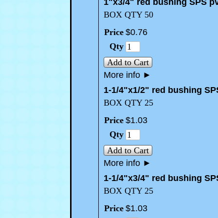
1"x3/4" red bushing SPS p
BOX QTY 50
Price
$
0
.
76
Qty
Add to Cart
More info
►
1-1/4"x1/2" red bushing SP
BOX QTY 25
Price
$
1
.
03
Qty
Add to Cart
More info
►
1-1/4"x3/4" red bushing SP
BOX QTY 25
Price
$
1
.
03