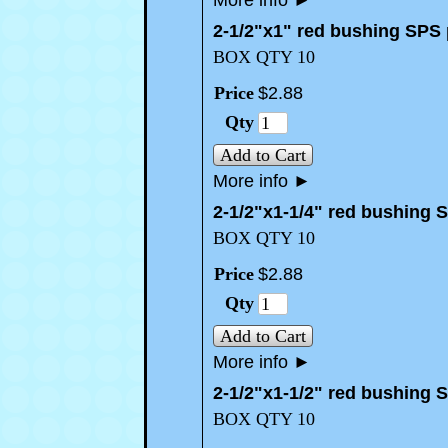
More info
►
2-1/2"x1" red bushing SPS
BOX QTY 10
Price
$
2
.
88
Qty
Add to Cart
More info
►
2-1/2"x1-1/4" red bushing 
BOX QTY 10
Price
$
2
.
88
Qty
Add to Cart
More info
►
2-1/2"x1-1/2" red bushing 
BOX QTY 10