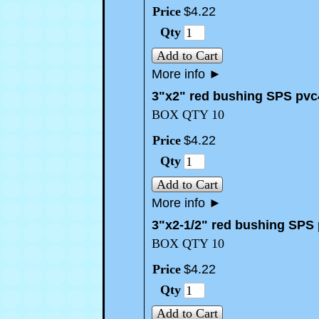
Price
$
4
.
22
Qty
Add to Cart
More info
►
3"x2" red bushing SPS pvc
BOX QTY 10
Price
$
4
.
22
Qty
Add to Cart
More info
►
3"x2-1/2" red bushing SPS
BOX QTY 10
Price
$
4
.
22
Qty
Add to Cart