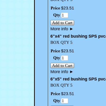
Price
$
23
.
51
Qty
Add to Cart
More info
►
6"x4" red bushing SPS pvc
BOX QTY 5
Price
$
23
.
51
Qty
Add to Cart
More info
►
6"x5" red bushing SPS pvc
BOX QTY 5
Price
$
23
.
51
Qty