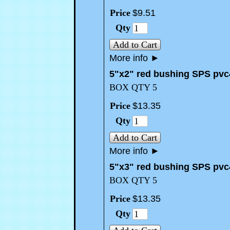
Price
$
9
.
51
Qty
Add to Cart
More info
►
5"x2" red bushing SPS pvc
BOX QTY 5
Price
$
13
.
35
Qty
Add to Cart
More info
►
5"x3" red bushing SPS pvc
BOX QTY 5
Price
$
13
.
35
Qty