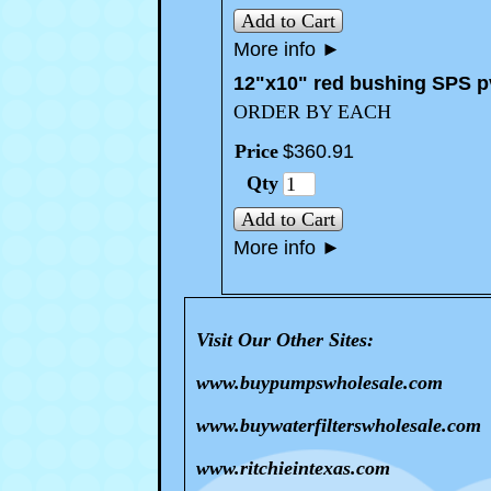
Add to Cart
More info
►
12"x10" red bushing SPS p
ORDER BY EACH
Price
$
360
.
91
Qty
Add to Cart
More info
►
Visit Our Other Sites:
www.buypumpswholesale.com
www.buywaterfilterswholesale.com
www.ritchieintexas.com