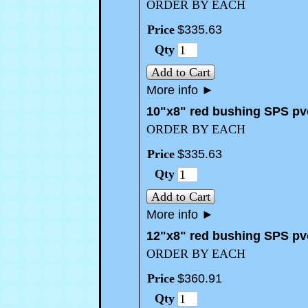
ORDER BY EACH
Price
$
335
.
63
Qty
Add to Cart
More info
►
10"x8" red bushing SPS pv
ORDER BY EACH
Price
$
335
.
63
Qty
Add to Cart
More info
►
12"x8" red bushing SPS pv
ORDER BY EACH
Price
$
360
.
91
Qty